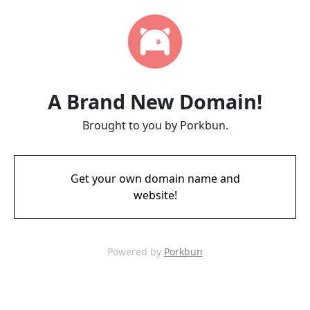
A Brand New Domain!
Brought to you by Porkbun.
Get your own domain name and
website!
Powered by
Porkbun